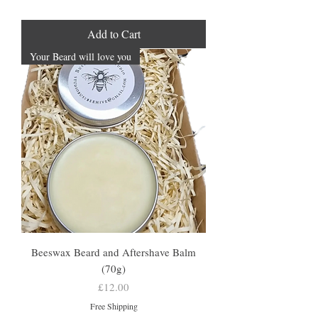
Add to Cart
Your Beard will love you
Beeswax Beard and Aftershave Balm
(70g)
Price
£12.00
Free Shipping