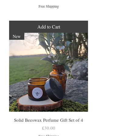
Free Shipping
Add to Cart
New
Solid Beeswax Perfume Gift Set of 4
Price
£30.00