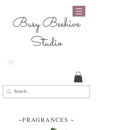
Busy Beehive
Studio
~FRAGRANCES ~