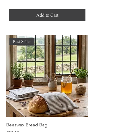
Add to Cart
Best Seller
Beeswax Bread Bag