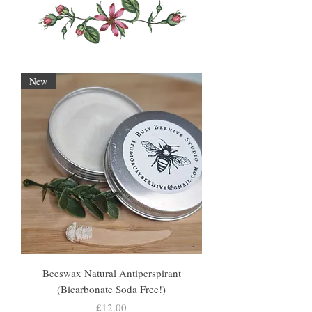
New
Beeswax Natural Antiperspirant
(Bicarbonate Soda Free!)
Price
£12.00