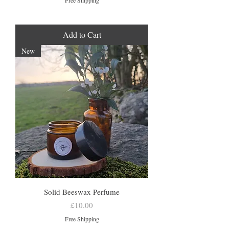
Free Shipping
Add to Cart
New
Solid Beeswax Perfume
Price
£10.00
Free Shipping