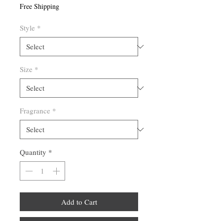
Free Shipping
Style
*
Size
*
Fragrance
*
Quantity
*
Add to Cart