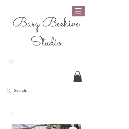
Busy Beehive
Studio