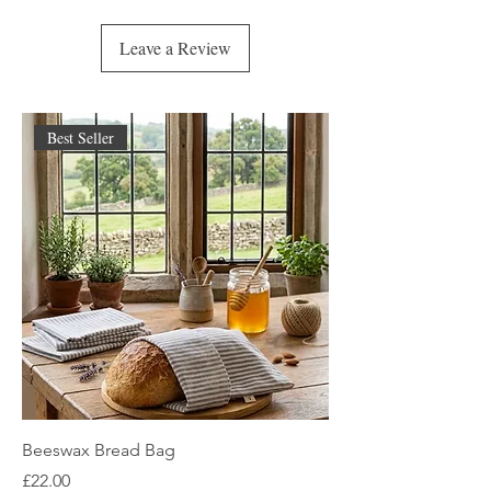
appreciate your support and patience!
Leave a Review
Best Seller
Beeswax Bread Bag
Price
£22.00