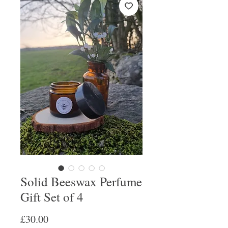
Solid Beeswax Perfume
Gift Set of 4
Price
£30.00