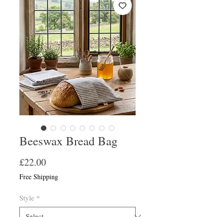
Beeswax Bread Bag
Price
£22.00
Free Shipping
Style
*