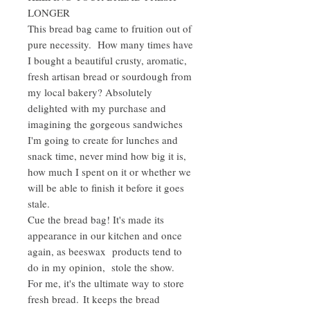
LONGER
This bread bag came to fruition out of
pure necessity. How many times have
I bought a beautiful crusty, aromatic,
fresh artisan bread or sourdough from
my local bakery? Absolutely
delighted with my purchase and
imagining the gorgeous sandwiches
I'm going to create for lunches and
snack time, never mind how big it is,
how much I spent on it or whether we
will be able to finish it before it goes
stale.
Cue the bread bag! It's made its
appearance in our kitchen and once
again, as beeswax products tend to
do in my opinion, stole the show.
For me, it's the ultimate way to store
fresh bread. It keeps the bread