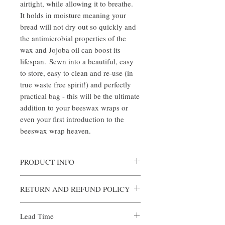
airtight, while allowing it to breathe.
It holds in moisture meaning your
bread will not dry out so quickly and
the antimicrobial properties of the
wax and Jojoba oil can boost its
lifespan. Sewn into a beautiful, easy
to store, easy to clean and re-use (in
true waste free spirit!) and perfectly
practical bag - this will be the ultimate
addition to your beeswax wraps or
even your first introduction to the
beeswax wrap heaven.
PRODUCT INFO
100% Cotton - Dipped in our signature
RETURN AND REFUND POLICY
Beeswax Mixture.
Size: Approx 45 x 30 cm diameter. Please
Returns and exchanges
note exact size and design may vary.
Lead Time
14 days
Fabric Style - We update our fabric patterns