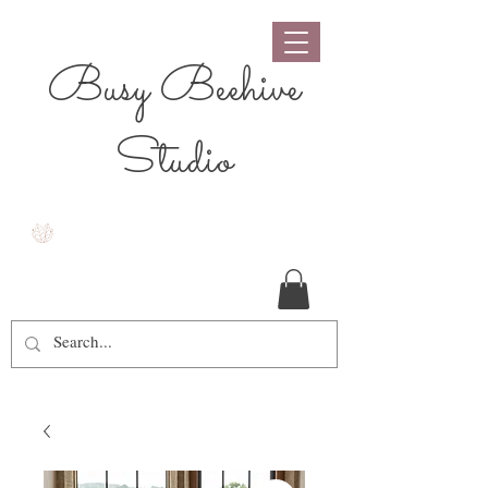
Busy Beehive
Studio