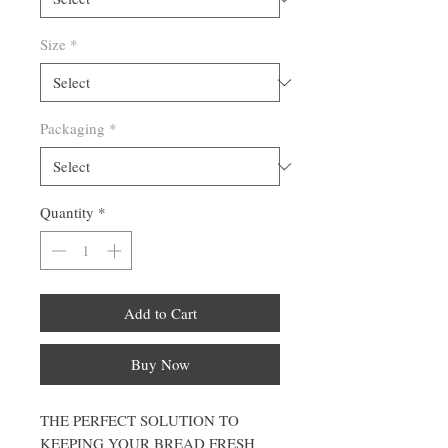
Size
*
Packaging
*
Quantity
*
Add to Cart
Buy Now
THE PERFECT SOLUTION TO
KEEPING YOUR BREAD FRESH