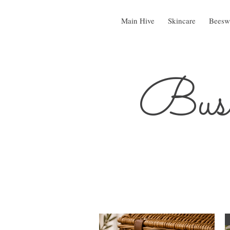
Main Hive
Skincare
Beesw
Busy