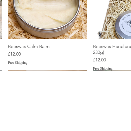
Quick View
Quic
Beeswax Calm Balm
Beeswax Hand and
230g)
Price
£12.00
Price
£12.00
Free Shipping
Free Shipping
Best Seller
Best Seller
unscented
New
Naturally Tinted
New