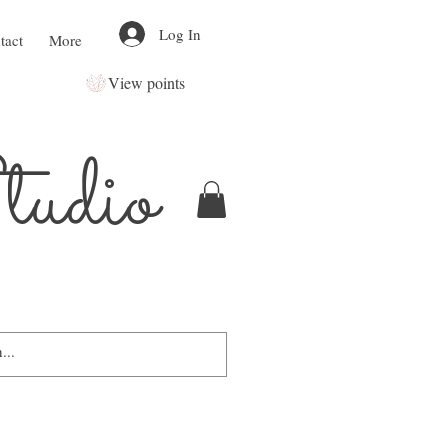
Log In
tact
More
View points
udio