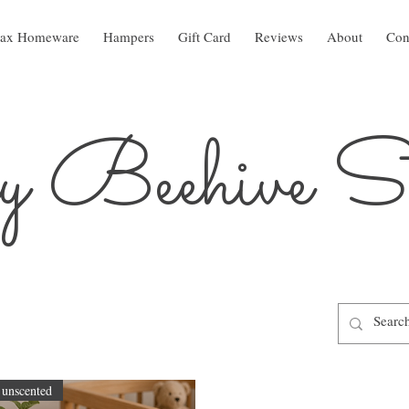
ax Homeware
Hampers
Gift Card
Reviews
About
Con
 Beehive St
unscented