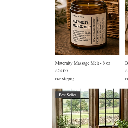
Quick View
Maternity Massage Melt - 8 oz
B
Price
P
£24.00
£
Free Shipping
Fr
Best Seller