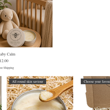
Quick View
aby Calm
rice
12.00
ee Shipping
All round skin saviour
Choose your favour