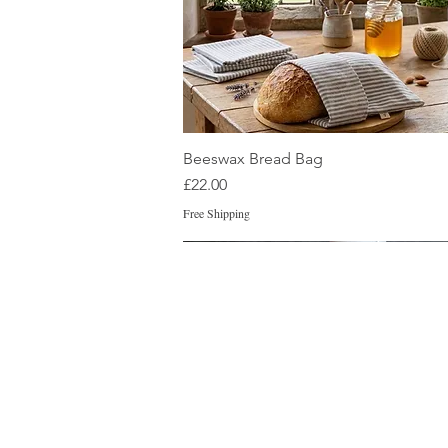
Quick View
Beeswax Bread Bag
Price
£22.00
Free Shipping
New
New
New