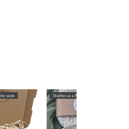
ite scent
Doubles as a Primer too!