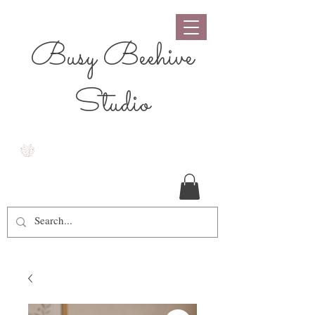
Busy Beehive
Studio