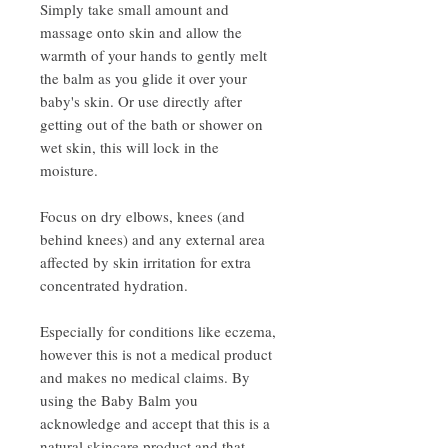
Simply take small amount and
massage onto skin and allow the
warmth of your hands to gently melt
the balm as you glide it over your
baby's skin. Or use directly after
getting out of the bath or shower on
wet skin, this will lock in the
moisture.
Focus on dry elbows, knees (and
behind knees) and any external area
affected by skin irritation for extra
concentrated hydration.
Especially for conditions like eczema,
however this is not a medical product
and makes no medical claims. By
using the Baby Balm you
acknowledge and accept that this is a
natural skincare product and that