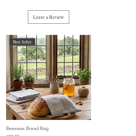
Calendula blooms in healing embrace,
A gentle caress on a tender place.
Leave a Review
For skin that flares, for storms that rise—
Eczema’s burn, psoriasis’ cries.
Dermatitis, rosacea too,
This balm was crafted to comfort you.
Best Seller
Bug bites fade, acne will rest,
Redness and itching are softly suppressed.
Inflammation calms, the spirit feels light,
A balm of stillness, a balm of night.
So when the world feels harsh on skin,
Open the tin, let the healing begin.
Nature’s kindness, in fragrant form—
A quiet refuge, gentle and warm.
🌿🌿🌿🌿🌿🌿🌿🌿🌿🌿🌿🌿🌿🌿🌿
Beeswax Bread Bag