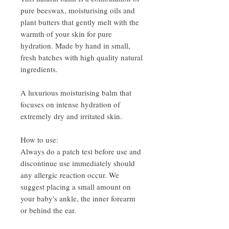
pure beeswax, moisturising oils and
plant butters that gently melt with the
warmth of your skin for pure
hydration. Made by hand in small,
fresh batches with high quality natural
ingredients.
A luxurious moisturising balm that
focuses on intense hydration of
extremely dry and irritated skin.
How to use:
Always do a patch test before use and
discontinue use immediately should
any allergic reaction occur. We
suggest placing a small amount on
your baby's ankle, the inner forearm
or behind the ear.