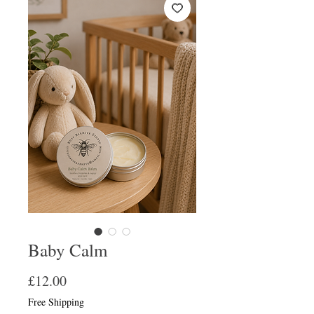
Baby Calm
Price
£12.00
Free Shipping