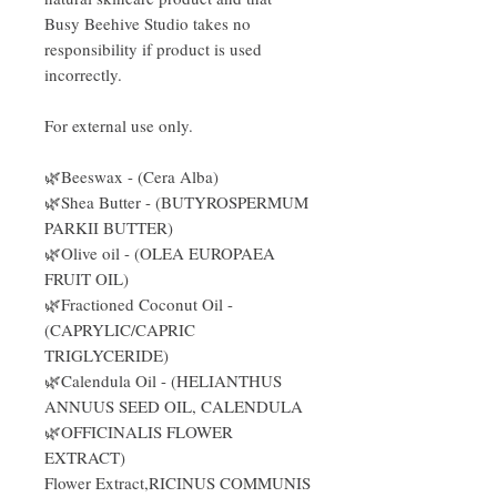
Busy Beehive Studio takes no
responsibility if product is used
incorrectly.
For external use only.
🌿Beeswax - (Cera Alba)
🌿Shea Butter - (BUTYROSPERMUM
PARKII BUTTER)
🌿Olive oil - (OLEA EUROPAEA
FRUIT OIL)
🌿Fractioned Coconut Oil -
(CAPRYLIC/CAPRIC
TRIGLYCERIDE)
🌿Calendula Oil - (HELIANTHUS
ANNUUS SEED OIL, CALENDULA
🌿OFFICINALIS FLOWER
EXTRACT)
Flower Extract,RICINUS COMMUNIS