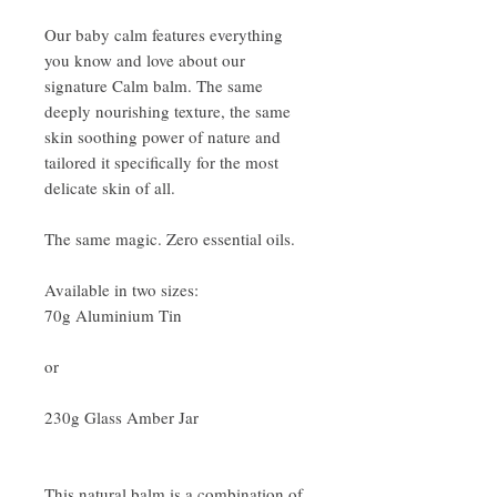
Our baby calm features everything
you know and love about our
signature Calm balm. The same
deeply nourishing texture, the same
skin soothing power of nature and
tailored it specifically for the most
delicate skin of all.
The same magic. Zero essential oils.
Available in two sizes:
70g Aluminium Tin
or
230g Glass Amber Jar
This natural balm is a combination of