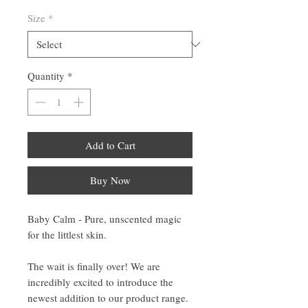
Size
*
Quantity
*
Add to Cart
Buy Now
Baby Calm - Pure, unscented magic
for the littlest skin.
The wait is finally over! We are
incredibly excited to introduce the
newest addition to our product range.