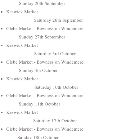
Sunday 20th September
Keswick Market
Saturday 26th September
Glebe Market - Bowness on Windemere
Sunday 27th September
Keswick Market
Saturday 3rd October
Glebe Market - Bowness on Windemere
Sunday 4th October
Keswick Market
Saturday 10th October
Glebe Market - Bowness on Windemere
Sunday 11th October
Keswick Market
Saturday 17th October
Glebe Market - Bowness on Windemere
Sunday 18th October