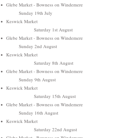
Glebe Market - Bowness on Windemere
Sunday 19th July
Keswick Market
Saturday 1st August
Glebe Market - Bowness on Windemere
Sunday 2nd August
Keswick Market
Saturday 8th August
Glebe Market - Bowness on Windemere
Sunday 9th August
Keswick Market
Saturday 15th August
Glebe Market - Bowness on Windemere
Sunday 16th August
Keswick Market
Saturday 22nd August
Glebe Market - Bowness on Windemere