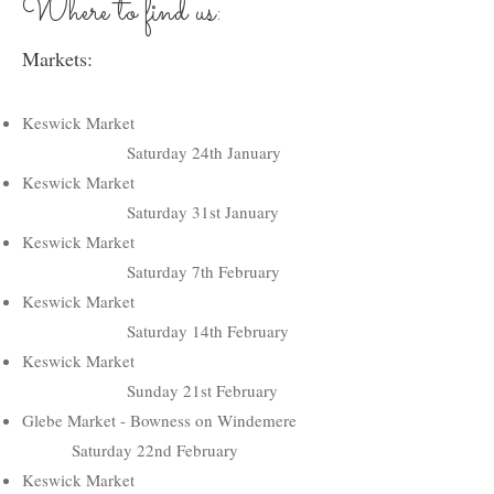
Where to find us:
Markets:
Keswick Market
Saturday 24th January
Keswick Market
Saturday 31st January
Keswick Market
Saturday 7th February
Keswick Market
Saturday 14th February
Keswick Market
Sunday 21st February
Glebe Market - Bowness on Windemere
Saturday 22nd February
Keswick Market