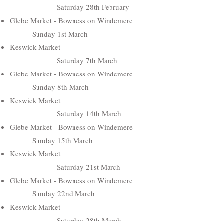
Saturday 28th February
Glebe Market - Bowness on Windemere
Sunday 1st March
Keswick Market
Saturday 7th March
Glebe Market - Bowness on Windemere
Sunday 8th March
Keswick Market
Saturday 14th March
Glebe Market - Bowness on Windemere
Sunday 15th March
Keswick Market
Saturday 21st March
Glebe Market - Bowness on Windemere
Sunday 22nd March
Keswick Market
Saturday 28th March