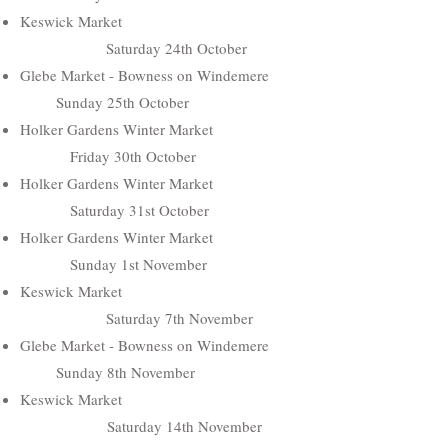
Keswick Market
Saturday 24th October
Glebe Market - Bowness on Windemere
Sunday 25th October
Holker Gardens Winter Market
Friday 30th October
Holker Gardens Winter Market
Saturday 31st October
Holker Gardens Winter Market
Sunday 1st November
Keswick Market
Saturday 7th November
Glebe Market - Bowness on Windemere
Sunday 8th November
Keswick Market
Saturday 14th November