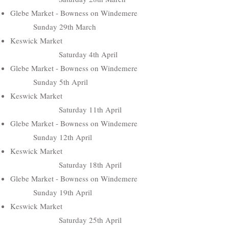
Glebe Market - Bowness on Windemere
Sunday 29th March
Keswick Market
Saturday 4th April
Glebe Market - Bowness on Windemere
Sunday 5th April
Keswick Market
Saturday 11th April
Glebe Market - Bowness on Windemere
Sunday 12th April
Keswick Market
Saturday 18th April
Glebe Market - Bowness on Windemere
Sunday 19th April
Keswick Market
Saturday 25th April