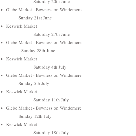
Saturday 20th June
Glebe Market - Bowness on Windemere
Sunday 21st June
Keswick Market
Saturday 27th June
Glebe Market - Bowness on Windemere
Sunday 28th June
Keswick Market
Saturday 4th July
Glebe Market - Bowness on Windemere
Sunday 5th July
Keswick Market
Saturday 11th July
Glebe Market - Bowness on Windemere
Sunday 12th July
Keswick Market
Saturday 18th July