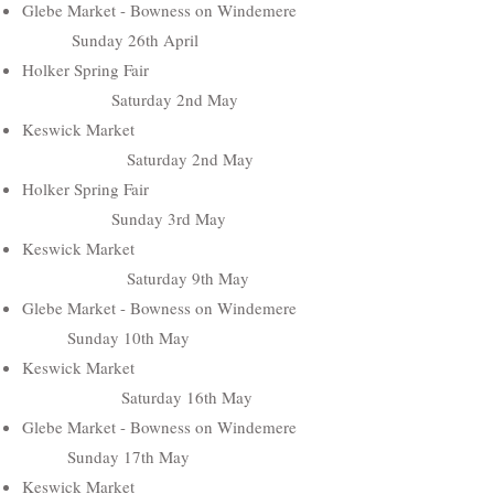
Glebe Market - Bowness on Windemere
Sunday 26th April
Holker Spring Fair
Saturday 2nd May
Keswick Market
Saturday 2nd May
Holker Spring Fair
Sunday 3rd May
Keswick Market
Saturday 9th May
Glebe Market - Bowness on Windemere
Sunday 10th May
Keswick Market
Saturday 16th May
Glebe Market - Bowness on Windemere
Sunday 17th May
Keswick Market