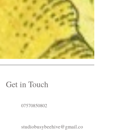
Get in Touch
07570850802
studiobusybeehive@gmail.co