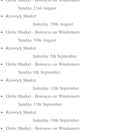
Sunday 23rd August
Keswick Market
Saturday 29th August
Glebe Market - Bowness on Windemere
Sunday 30th August
Keswick Market
Saturday 5th September
Glebe Market - Bowness on Windemere
Sunday 6th September
Keswick Market
Saturday 12th September
Glebe Market - Bowness on Windemere
Sunday 13th September
Keswick Market
Saturday 19th September
Glebe Market - Bowness on Windemere