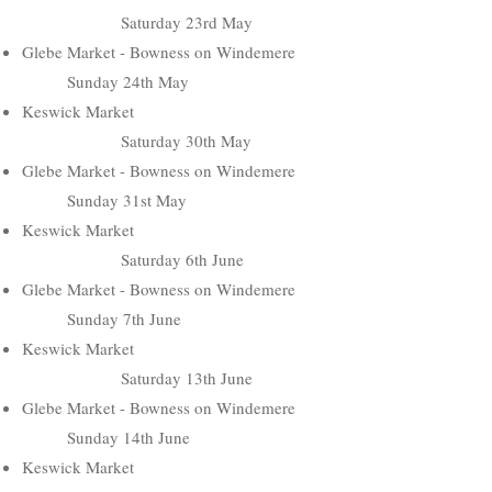
Saturday 23rd May
Glebe Market - Bowness on Windemere
Sunday 24th May
Keswick Market
Saturday 30th May
Glebe Market - Bowness on Windemere
Sunday 31st May
Keswick Market
Saturday 6th June
Glebe Market - Bowness on Windemere
Sunday 7th June
Keswick Market
Saturday 13th June
Glebe Market - Bowness on Windemere
Sunday 14th June
Keswick Market