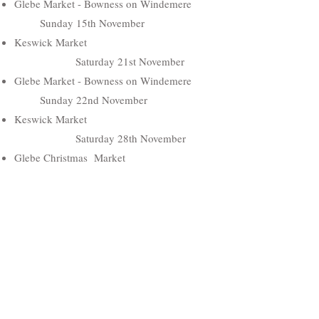
Glebe Market - Bowness on Windemere
Sunday 15th November
Keswick Market
Saturday 21st November
Glebe Market - Bowness on Windemere
Sunday 22nd November
Keswick Market
Saturday 28th November
Glebe Christmas Market
Sunday 29th November
Hawkshead Christmas Fair
Saturday 5th December
Hawkshead Christmas Fair
Sunday 6th December
Keswick Market
Saturday 12th December
Keswick Market