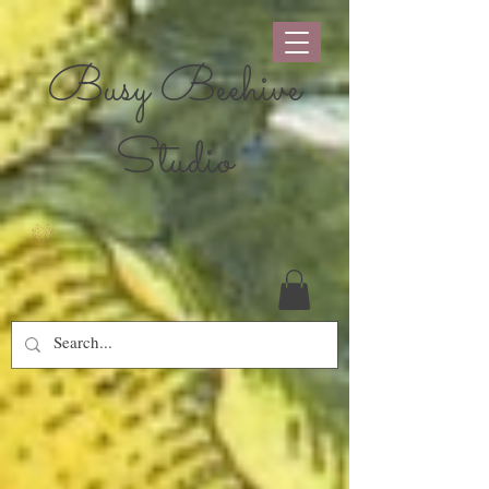
Busy Beehive
Studio