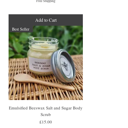
Free Shipping
Add to Cart
Best Seller
Emulsified Beeswax Salt and Sugar Body
Scrub
Price
£15.00