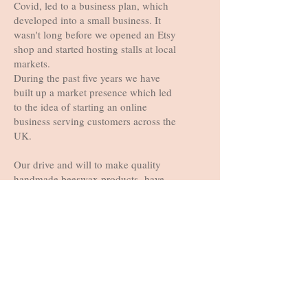
Covid, led to a business plan, which
Free Shipping
Free Shipping
Free Shipping
Free Shipping
Free Shipping
Free Shipping
Free Shipping
Free Shipping
developed into a small business. It
wasn't long before we opened an Etsy
shop and started hosting stalls at local
markets.
During the past five years we have
built up a market presence which led
to the idea of starting an online
business serving customers across the
UK.
Our drive and will to make quality
handmade beeswax products have
allowed us to grow into the successful
business we are today. It’s not just
about offering environmentally
friendly and socially responsible
products, we strive to inform and
inspire our community to embrace a
sustainable lifestyle by using only
100% plastic free packaging and