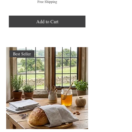
Free Shipping
Add to Cart
Best Seller