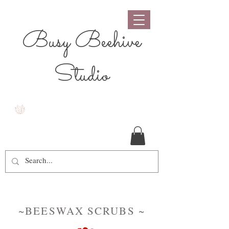
Busy Beehive
Studio
~BEESWAX SCRUBS ~