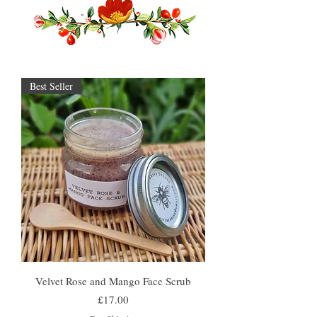
Best Seller
Velvet Rose and Mango Face Scrub
Price
£17.00