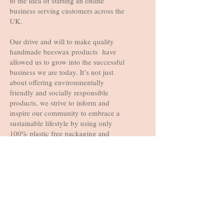
to the idea of starting an online
business serving customers across the
UK.
Our drive and will to make quality
handmade beeswax products have
allowed us to grow into the successful
business we are today. It’s not just
about offering environmentally
friendly and socially responsible
products, we strive to inform and
inspire our community to embrace a
sustainable lifestyle by using only
100% plastic free packaging and
offering products that are packaged in
re-usable, recyclable and sustainable
packaging.
Copyright ©️ 2021 Busy Beehive
Studio. All rights reserved.