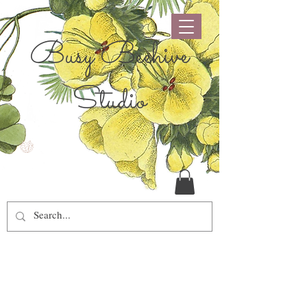
Busy Beehive
Studio