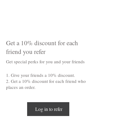
Get a 10% discount for each
friend you refer
Get special perks for you and your friends
Give your friends a 10% discount.
Get a 10% discount for each friend who
places an order.
Log in to refer