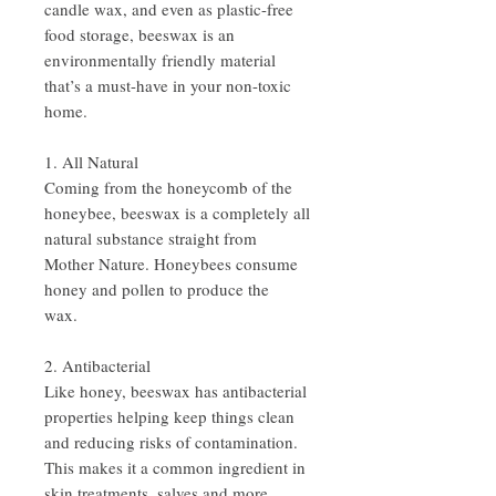
candle wax, and even as plastic-free
food storage, beeswax is an
environmentally friendly material
that’s a must-have in your non-toxic
home.
1. All Natural
Coming from the honeycomb of the
honeybee, beeswax is a completely all
natural substance straight from
Mother Nature. Honeybees consume
honey and pollen to produce the
wax.
2. Antibacterial
Like honey, beeswax has antibacterial
properties helping keep things clean
and reducing risks of contamination.
This makes it a common ingredient in
skin treatments, salves and more.