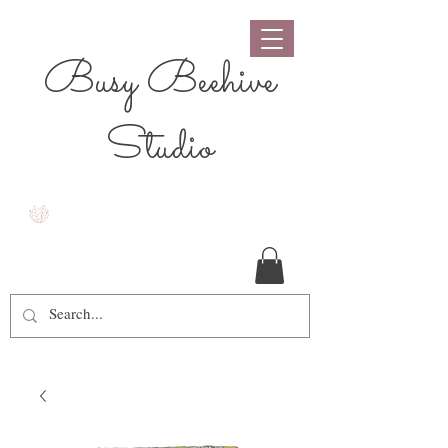
Busy Beehive
Studio