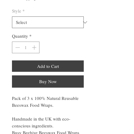
Style
*
Quantity
*
Add to Cart
Buy Now
Pack of 3 x 100% Natural Reusable
Beeswax Food Wraps.
Handmade in the UK with eco-
conscious ingredients.
Busy Beehive Beeswax Food Wraps