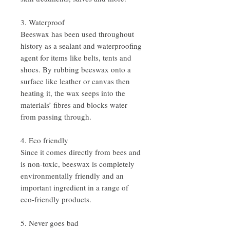
3. Waterproof
Beeswax has been used throughout
history as a sealant and waterproofing
agent for items like belts, tents and
shoes. By rubbing beeswax onto a
surface like leather or canvas then
heating it, the wax seeps into the
materials’ fibres and blocks water
from passing through.
4. Eco friendly
Since it comes directly from bees and
is non-toxic, beeswax is completely
environmentally friendly and an
important ingredient in a range of
eco-friendly products.
5. Never goes bad