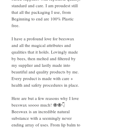
standard and care. I am proudest still
that all the packaging I use, from
Beginning to end are 100% Plastic
free.
I have a profound love for beeswax
and all the magical attributes and
qualities that it holds. Lovingly made
by bees, then melted and filtered by
my supplier and lastly made into
beautiful and quality products by me.
Every product is made with care +
health and safety procedures in place.
Here are but a few reasons why I love
beeswax soooo much! 🐝🐝👇
Beeswax is an incredible natural
substance with a seemingly never
ending array of uses. From lip balm to