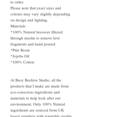
to order.
Please note that exact sizes and
colours may vary slightly depending
on design and lighting.
Materials:
*100% Natural beeswax filtered
through muslin to remove hive
fragments and hand poured
*Pine Resin
*Jojoba Oil
*100% Cotton
At Busy Beehive Studio, all the
products that I make are made from
eco-conscious ingredients and
materials to help look after our
environment. Only 100% Natural
ingredients are sourced from UK
based suppliers with reputable quality,