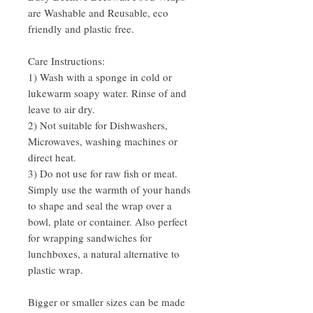
are Washable and Reusable, eco
friendly and plastic free.
Care Instructions:
1) Wash with a sponge in cold or
lukewarm soapy water. Rinse of and
leave to air dry.
2) Not suitable for Dishwashers,
Microwaves, washing machines or
direct heat.
3) Do not use for raw fish or meat.
Simply use the warmth of your hands
to shape and seal the wrap over a
bowl, plate or container. Also perfect
for wrapping sandwiches for
lunchboxes, a natural alternative to
plastic wrap.
Bigger or smaller sizes can be made