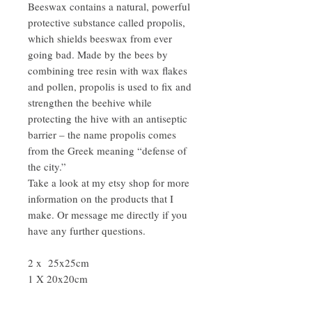
Beeswax contains a natural, powerful
protective substance called propolis,
which shields beeswax from ever
going bad. Made by the bees by
combining tree resin with wax flakes
and pollen, propolis is used to fix and
strengthen the beehive while
protecting the hive with an antiseptic
barrier – the name propolis comes
from the Greek meaning “defense of
the city.”
Take a look at my etsy shop for more
information on the products that I
make. Or message me directly if you
have any further questions.
2 x 25x25cm
1 X 20x20cm