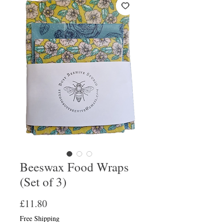
Beeswax Food Wraps
(Set of 3)
Price
£11.80
Free Shipping