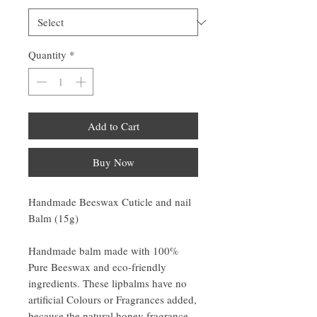
Quantity
*
Add to Cart
Buy Now
Handmade Beeswax Cuticle and nail
Balm (15g)
Handmade balm made with 100%
Pure Beeswax and eco-friendly
ingredients. These lipbalms have no
artificial Colours or Fragrances added,
because the natural honey fragrance