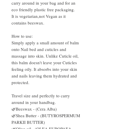
carry around in your bag and for an
eco friendly plastic free packaging.
It is vegetarian,not Vegan as it
contains beeswax.
How to use:
Simply apply a small amount of balm
onto Nail bed and cuticles and
massage into skin. Unlike Cuticle oil,
this balm doesn't leave your Cuticles
feeling oily. It absorbs into your skin
and nails leaving them hydrated and
protected.
Travel size and perfectly to carry
around in your handbag.
🌿Beeswax - (Cera Alba)
🌿Shea Butter - (BUTYROSPERMUM
PARKII BUTTER)
🌿Olive oil - (OLEA EUROPAEA