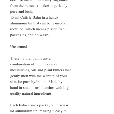
from the beeswax makes it perfectly
pure and lush.
15 ml Cuticle Balm in a handy
aluminium tin that can be re-used or
recycled, which means plastic free
packaging and no waste.
Unscented
These natural balms are a
combination of pure beeswax,
moisturising oils and plant butters that
gently melt with the warmth of your
skin for pure hydration. Made by
hand in small, fresh batches with high
quality natural ingredients.
Each balm comes packaged in screw
lid aluminium tin, making it easy to