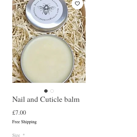
Nail and Cuticle balm
Price
£7.00
Free Shipping
Size
*