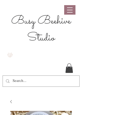
Busy Beehive
Studio