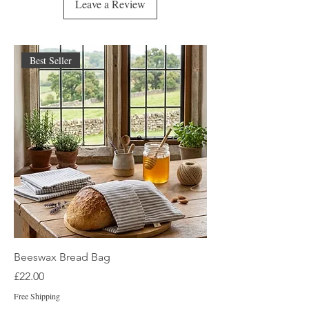
Leave a Review
Best Seller
Beeswax Bread Bag
Price
£22.00
Free Shipping